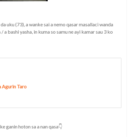
 da uku (73), a wanke sai a nemo qasar masallaci wanda
 / a bashi yasha, in kuma so samu ne ayi kamar sau 3 ko
a Agurin Taro
e ganin hoton sa a nan qasa👇