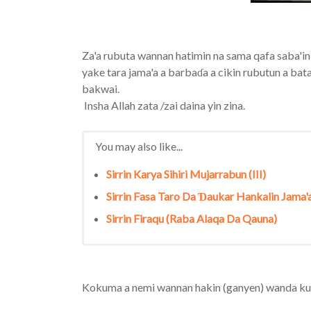
Za'a rubuta wannan hatimin na sama qafa saba'in
yake tara jama'a a barbaɗa a cikin rubutun a bata
bakwai.
Insha Allah zata /zai daina yin zina.
You may also like...
Sirrin Karya Sihiri Mujarrabun (III)
Sirrin Fasa Taro Da Ɗaukar Hankalin Jama'
Sirrin Firaqu (Raba Alaqa Da Qauna)
Kokuma a nemi wannan hakin (ganyen) wanda kuk