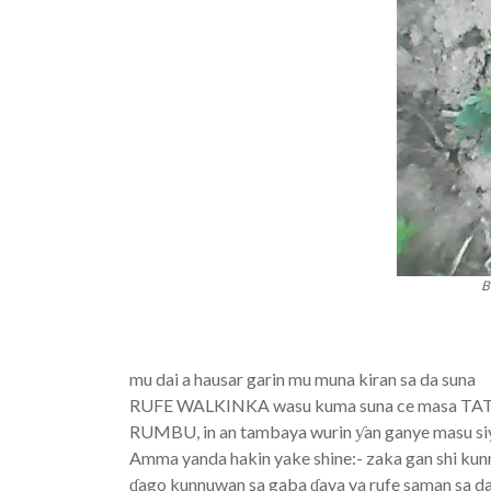
B
mu dai a hausar garin mu muna kiran sa da suna
RUFE WALKINKA wasu kuma suna ce masa 
RUMBU, in an tambaya wurin ƴan ganye masu siya
Amma yanda hakin yake shine:- zaka gan shi kun
ɗago kunnuwan sa gaba ɗaya ya rufe saman sa da 