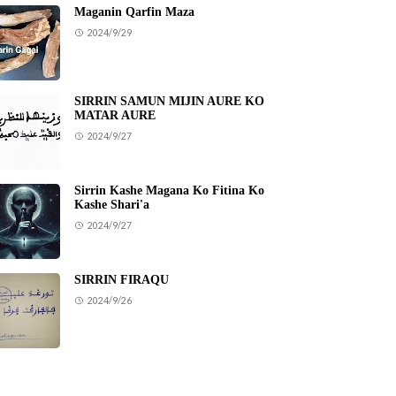
Maganin Qarfin Maza
2024/9/29
SIRRIN SAMUN MIJIN AURE KO
MATAR AURE
2024/9/27
Sirrin Kashe Magana Ko Fitina Ko
Kashe Shari'a
2024/9/27
SIRRIN FIRAQU
2024/9/26