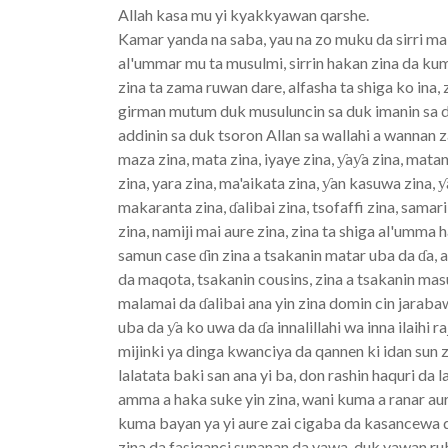
Allah kasa mu yi kyakkyawan qarshe.
Kamar yanda na saba, yau na zo muku da sirri m
al'ummar mu ta musulmi, sirrin hakan zina da ku
zina ta zama ruwan dare, alfasha ta shiga ko ina,
girman mutum duk musuluncin sa duk imanin sa du
addinin sa duk tsoron Allan sa wallahi a wannan
maza zina, mata zina, iyaye zina, ƴaƴa zina, mat
zina, yara zina, ma'aikata zina, ƴan kasuwa zina, ƴ
makaranta zina, ɗalibai zina, tsofaffi zina, sama
zina, namiji mai aure zina, zina ta shiga al'umma 
samun case ɗin zina a tsakanin matar uba da ɗa, 
da maqota, tsakanin cousins, zina a tsakanin mas
malamai da ɗalibai ana yin zina domin cin jarab
uba da ƴa ko uwa da ɗa innalillahi wa inna ilaihi 
mijinki ya dinga kwanciya da qannen ki idan sun z
lalatata baki san ana yi ba, don rashin haquri d
amma a haka suke yin zina, wani kuma a ranar aur
kuma bayan ya yi aure zai cigaba da kasancewa d
zina da fasiqanci sunanan da yawa, duk yawan r