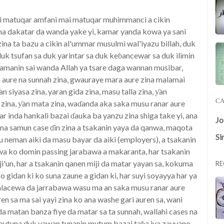
ai matuqar amfani mai matuqar muhimmanci a cikin
ma dakatar da wanda yake yi, kamar yanda kowa ya sani
 zina ta bazu a cikin al'ummar musulmi wal'iyazu billah, duk
k tsufan sa duk yarintar sa duk keɓancewar sa duk ilimin
 zamanin sai wanda Allah ya tsare daga wannan musibar,
an aure na sunnah zina, gwauraye mara aure zina malamai
an siyasa zina, yaran gida zina, masu talla zina, ƴan
CA
ri zina, ƴan mata zina, waɗanda aka saka musu ranar aure
har inda hankali bazai ɗauka ba yanzu zina shiga take yi, ana
J
ana samun case ɗin zina a tsakanin yaya da qanwa, maqota
Si
u neman aiki da masu bayar da aiki (employers), a tsakanin
awa ko domin passing jarabawa a makaranta, har tsakanin
raji'un, har a tsakanin qanen miji da matar yayan sa, kokuma
RE
o gidan ki ko suna zaune a gidan ki, har suyi soyayya har ya
a lalacewa da jarrabawa wasu ma an saka musu ranar aure
en sa ma sai yayi zina ko ana washe gari auren sa, wani
a matan banza fiye da matar sa ta sunnah, wallahi cases na
ubutuna duk yawan tunanin mutum bazai taɓa iya zayyano