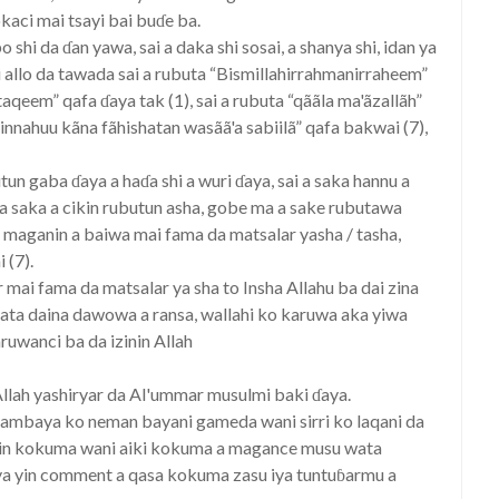
kaci mai tsayi bai buɗe ba.
shi da ɗan yawa, sai a daka shi sosai, a shanya shi, idan ya
mi allo da tawada sai a rubuta “Bismillahirrahmanirraheem”
taqeem” qafa ɗaya tak (1), sai a rubuta “qããla ma'ãzallãh”
 innahuu kãna fãhishatan wasãã'a sabiilã” qafa bakwai (7),
n gaba ɗaya a haɗa shi a wuri ɗaya, sai a saka hannu a
a saka a cikin rubutun asha, gobe ma a sake rubutawa
n maganin a baiwa mai fama da matsalar yasha / tasha,
 (7).
mai fama da matsalar ya sha to Insha Allahu ba dai zina
a zata daina dawowa a ransa, wallahi ko karuwa aka yiwa
ruwanci ba da izinin Allah
Allah yashiryar da Al'ummar musulmi baki ɗaya.
ambaya ko neman bayani gameda wani sirri ko laqani da
kin kokuma wani aiki kokuma a magance musu wata
 iya yin comment a qasa kokuma zasu iya tuntuɓarmu a