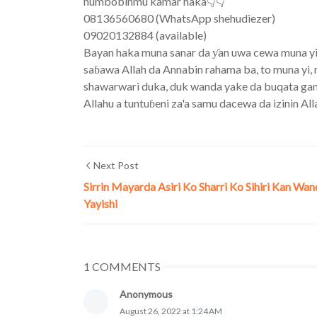
numbobinmu kamar haka👇👇
08136560680 (WhatsApp shehudiezer)
09020132884 (available)
Bayan haka muna sanar da ƴan uwa cewa muna yin a
saɓawa Allah da Annabin rahama ba, to muna yi, m
shawarwari duka, duk wanda yake da buqata game d
Allahu a tuntuɓeni za'a samu dacewa da izinin All
Next Post
Sirrin Mayarda Asiri Ko Sharri Ko Sihiri Kan Wa
Yayishi
1 COMMENTS
Anonymous
August 26, 2022 at 1:24 AM