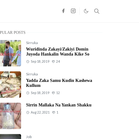
PULAR POSTS
Sirruka
Wuridinda Zakayi/Zakiyi Domin
Juyoda Hankalin Wanda Kike So
Sep 18, 2019
24
Sirruka
Yadda Zaka Samu Kuɗin Kashewa
Kullum
Sep 18, 2019
12
Sirrin Mallaka Na Yankan Shakku
Aug 22, 2021
1
Job