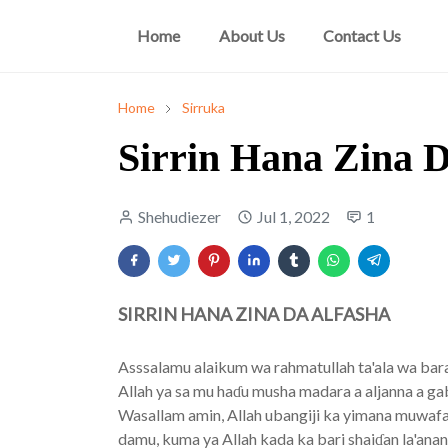
Home
About Us
Contact Us
Home
Sirruka
Sirrin Hana Zina D
Shehudiezer
Jul 1, 2022
1
SIRRIN HANA ZINA DA ALFASHA
Asssalamu alaikum wa rahmatullah ta'ala wa bara
Allah ya sa mu haɗu musha madara a aljanna a g
Wasallam amin, Allah ubangiji ka yimana muwafaq
damu, kuma ya Allah kada ka bari shaiɗan la'an