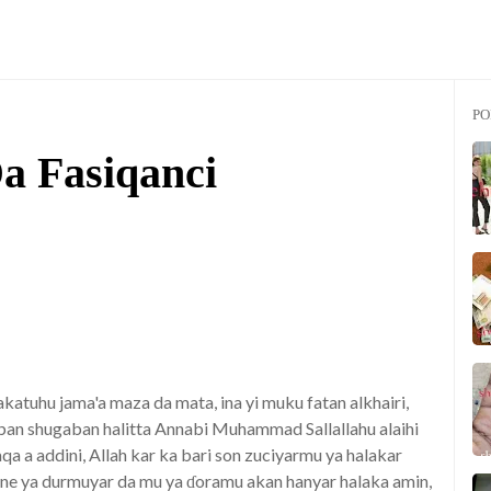
PO
a Fasiqanci
katuhu jama'a maza da mata, ina yi muku fatan alkhairi,
aban shugaban halitta Annabi Muhammad Sallallahu alaihi
a a addini, Allah kar ka bari son zuciyarmu ya halakar
anne ya durmuyar da mu ya ɗoramu akan hanyar halaka amin,