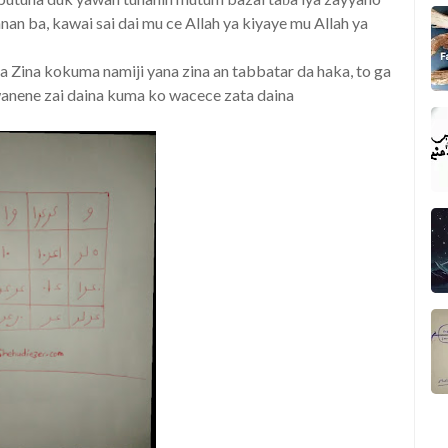
an ba, kawai sai dai mu ce Allah ya kiyaye mu Allah ya
ana Zina kokuma namiji yana zina an tabbatar da haka, to ga
 wanene zai daina kuma ko wacece zata daina