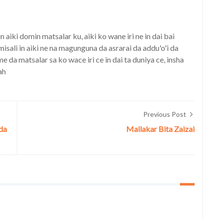
iki domin matsalar ku, aiki ko wane iri ne in dai bai
isali in aiki ne na magunguna da asrarai da addu'o'i da
a matsalar sa ko wace iri ce in dai ta duniya ce, insha
ah
Previous Post
nda
Mallakar Bita Zaizai