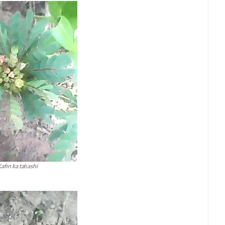
afin ka taɓashi