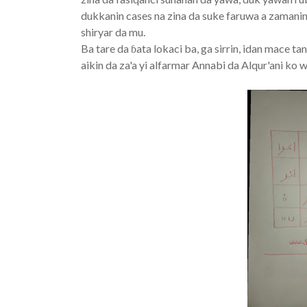
dukkanin cases na zina da suke faruwa a zamaninn
shiryar da mu.
Ba tare da ɓata lokaci ba, ga sirrin, idan mace t
aikin da za'a yi alfarmar Annabi da Alqur'ani ko