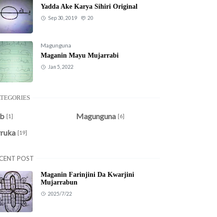
Yadda Ake Karya Sihiri Original
Sep 30, 2019
20
Magunguna
Maganin Mayu Mujarrabi
Jan 5, 2022
TEGORIES
ob
Magunguna
[1]
[6]
rruka
[19]
CENT POST
Maganin Farinjini Da Kwarjini
Mujarrabun
2025/7/22