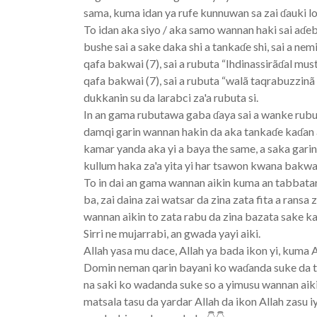
sama, kuma idan ya rufe kunnuwan sa zai ɗauki lo
To idan aka siyo / aka samo wannan haki sai aɗebo 
bushe sai a sake daka shi a tankaɗe shi, sai a ne
qafa bakwai (7), sai a rubuta “Ihdinassirãɗal mus
qafa bakwai (7), sai a rubuta “walã taqrabuzzinã
dukkanin su da larabci za'a rubuta si.
In an gama rubutawa gaba ɗaya sai a wanke rubutu
damqi garin wannan hakin da aka tankaɗe kaɗan 
kamar yanda aka yi a baya the same, a saka gari
kullum haka za'a yita yi har tsawon kwana bakwai
To in dai an gama wannan aikin kuma an tabbatar 
ba, zai daina zai watsar da zina zata fita a rans
wannan aikin to zata rabu da zina bazata sake ka
Sirri ne mujarrabi, an gwada yayi aiki.
Allah yasa mu dace, Allah ya bada ikon yi, kuma 
Domin neman qarin bayani ko waɗanda suke da t
na saki ko wadanda suke so a yimusu wannan ai
matsala tasu da yardar Allah da ikon Allah zasu