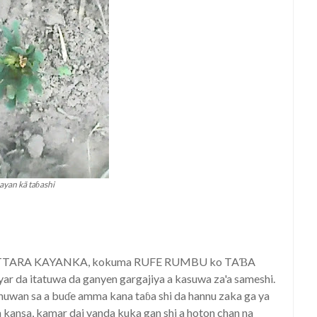
ayan kã taɓashi
TATTARA KAYANKA, kokuma RUFE RUMBU ko TAƁA
r da itatuwa da ganyen gargajiya a kasuwa za'a sameshi.
nuwan sa a buɗe amma kana taɓa shi da hannu zaka ga ya
kansa, kamar dai yanda kuka gan shi a hoton chan na