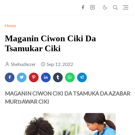
Home
Maganin Ciwon Ciki Da
Tsamukar Ciki
Shehudiezer
Sep 12, 2022
MAGANIN CIWON CIKI DA TSAMUKA DA AZABAR
MURƊAWAR CIKI