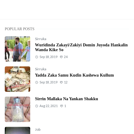
POPULAR POSTS
Sirruka
Wuridinda Zakayi/Zakiyi Domin Juyoda Hankalin
Wanda Kike So
Sep 18, 2019
24
Sirruka
Yadda Zaka Samu Kuɗin Kashewa Kullum
Sep 18, 2019
12
Sirrin Mallaka Na Yankan Shakku
Aug 22, 2021
1
Job