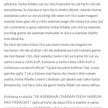
albarka, Insha Allahu sai na cika fuskokin ku da farin ciki da
annashuwa, ku kasance tare da ni shehu diezer, sannan kuma
waɗanda suke so ayi posting ɗin wani sirri ko wani magani
wanda basu gan shi a cikin wannan page din nawa ba zasu iya
yin comment a qasa, nikuma Insha Allahu zan shirya wannan
posting game da wannan matsalar in ɗora a wannan shafin
mai albarka.
Ba tare da ɓata lokaci ba yau nazo muku da magani ne
naciwon ciki da azabar ciki da wahalarwa mai tsanani game
da murɗawar ciki, duk wanda ciwon ciki ya kama shi sai ya
samu ruwa a cikin kofi, kokuma a samu ruwa cikin kofi a
tofamusu suratul Kafirun “Qulyã ayyuhal kafirun” har zuwa
qarshe qafa 7 sai a baiwa mai fama da ciwon cikin ruwan
yasha, Insha Allahu ciwon cikinnan zai dauke nan take bada
jimawa ba, zai fara zufa da gumi Insha Allah zai samu lafiya
Kokuma a rubuta “FA ASÃBAHÃ I'ISÃRAN FEEHI NARUN
FAHTARAQAT” qafa arba'in da ɗaya (41) a wanke a samu
sassaken bishiyar TSAMIYA a daka shi sosai har sai ya zama