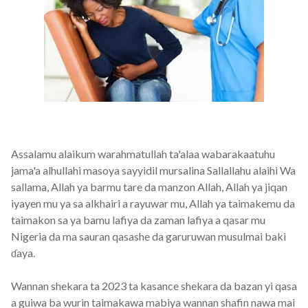
Assalamu alaikum warahmatullah ta'alaa wabarakaatuhu
jama'a alhullahi masoya sayyidil mursalina Sallallahu alaihi Wa
sallama, Allah ya barmu tare da manzon Allah, Allah ya jiqan
iyayen mu ya sa alkhairi a rayuwar mu, Allah ya taimakemu da
taimakon sa ya bamu lafiya da zaman lafiya a qasar mu
Nigeria da ma sauran qasashe da garuruwan musulmai baki
ɗaya.
Wannan shekara ta 2023 ta kasance shekara da bazan yi qasa
a guiwa ba wurin taimakawa mabiya wannan shafin nawa mai