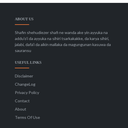
ABOUT US
Shafin shehudiezer shafi ne wanda ake yin ayyuka na
addu'o'i da ayyuka na sihiri tsarkakakke, da karya sihiri,
jalabi, dafa'i da aikin mallaka da magungunan kasuwa da
sauransu
USEFUL LINKS
Disclaimer
ChangeLog
Privacy Policy
Contact
About
Terms Of Use