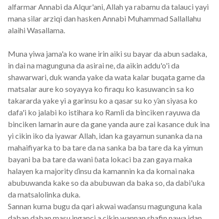
alfarmar Annabi da Alqur'ani, Allah ya rabamu da talauci yayi
mana silar arziqi dan hasken Annabi Muhammad Sallallahu
alaihi Wasallama.
Muna yiwa jama'a ko wane irin aiki su bayar da abun sadaka,
in dai na magunguna da asirai ne, da aikin addu'o'i da
shawarwari, duk wanda yake da wata kalar buqata game da
matsalar aure ko soyayya ko firaqu ko kasuwancin sa ko
takararda yake yi a garinsu ko a qasar su ko ƴan siyasa ko
dafa'i ko jalabi ko istihara ko Ramli da binciken rayuwa da
binciken lamarin aure da gane yanda aure zai kasance duk ina
yi cikin iko da iyawar Allah, idan ka gayamun sunanka da na
mahaifiyarka to ba tare da na sanka ba ba tare da ka yimun
bayani ba ba tare da wani ɓata lokaci ba zan gaya maka
halayen ka majority ɗinsu da kamannin ka da komai naka
abubuwanda kake so da abubuwan da baka so, da dabi'uka
da matsalolinka duka.
Sannan kuma bugu da qari akwai waɗansu magunguna kala
daban daban masu inganci a cikin wannan shafin nawa idan