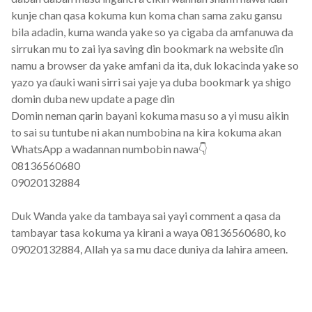
kunje chan qasa kokuma kun koma chan sama zaku gansu
bila adadin, kuma wanda yake so ya cigaba da amfanuwa da
sirrukan mu to zai iya saving din bookmark na website ɗin
namu a browser da yake amfani da ita, duk lokacinda yake so
yazo ya ɗauki wani sirri sai yaje ya duba bookmark ya shigo
domin duba new update a page din
Domin neman qarin bayani kokuma masu so a yi musu aikin
to sai su tuntube ni akan numbobina na kira kokuma akan
WhatsApp a wadannan numbobin nawa👇
08136560680
09020132884
Duk Wanda yake da tambaya sai yayi comment a qasa da
tambayar tasa kokuma ya kirani a waya 08136560680, ko
09020132884, Allah ya sa mu dace duniya da lahira ameen.