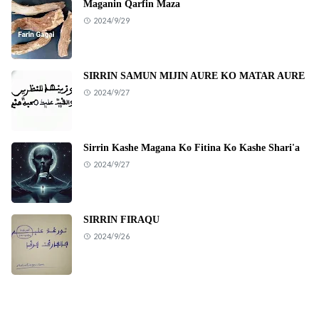
Maganin Qarfin Maza
2024/9/29
SIRRIN SAMUN MIJIN AURE KO MATAR AURE
2024/9/27
Sirrin Kashe Magana Ko Fitina Ko Kashe Shari'a
2024/9/27
SIRRIN FIRAQU
2024/9/26