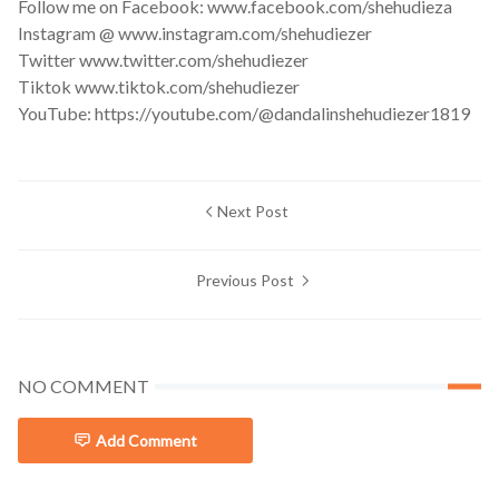
Follow me on Facebook: www.facebook.com/shehudieza
Instagram @ www.instagram.com/shehudiezer
Twitter www.twitter.com/shehudiezer
Tiktok www.tiktok.com/shehudiezer
YouTube: https://youtube.com/@dandalinshehudiezer1819
Next Post
Previous Post
NO COMMENT
Add Comment