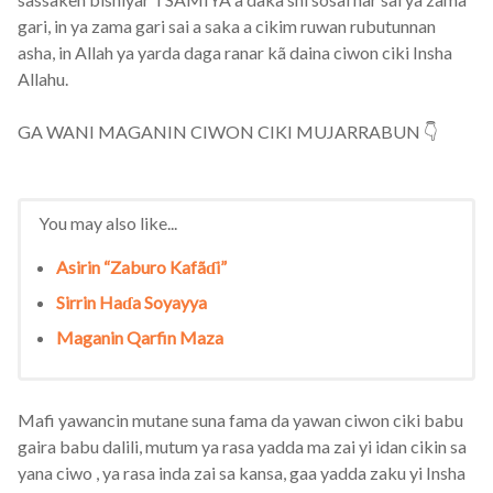
gari, in ya zama gari sai a saka a cikim ruwan rubutunnan
asha, in Allah ya yarda daga ranar kã daina ciwon ciki Insha
Allahu.
GA WANI MAGANIN CIWON CIKI MUJARRABUN 👇
You may also like...
Asirin “Zaburo Kafãɗi”
Sirrin Haɗa Soyayya
Maganin Qarfin Maza
Mafi yawancin mutane suna fama da yawan ciwon ciki babu
gaira babu dalili, mutum ya rasa yadda ma zai yi idan cikin sa
yana ciwo , ya rasa inda zai sa kansa, gaa yadda zaku yi Insha