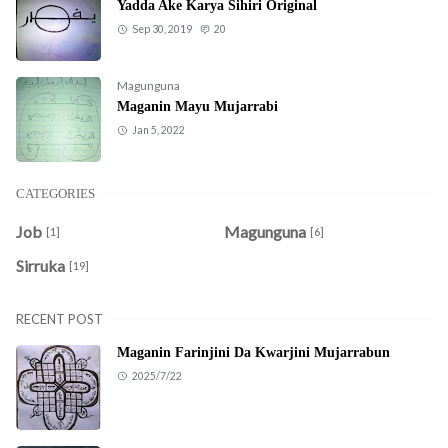
Yadda Ake Karya Sihiri Original
Sep 30, 2019
20
Magunguna
Maganin Mayu Mujarrabi
Jan 5, 2022
CATEGORIES
Job
Magunguna
[1]
[6]
Sirruka
[19]
RECENT POST
Maganin Farinjini Da Kwarjini Mujarrabun
2025/7/22