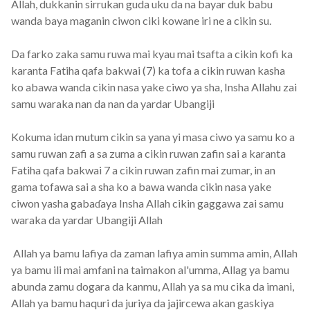
Allah, dukkanin sirrukan guda uku da na bayar duk babu
wanda baya maganin ciwon ciki kowane iri ne a cikin su.
Da farko zaka samu ruwa mai kyau mai tsafta a cikin kofi ka
karanta Fatiha qafa bakwai (7) ka tofa a cikin ruwan kasha
ko abawa wanda cikin nasa yake ciwo ya sha, Insha Allahu zai
samu waraka nan da nan da yardar Ubangiji
Kokuma idan mutum cikin sa yana yi masa ciwo ya samu ko a
samu ruwan zafi a sa zuma a cikin ruwan zafin sai a karanta
Fatiha qafa bakwai 7 a cikin ruwan zafin mai zumar, in an
gama tofawa sai a sha ko a bawa wanda cikin nasa yake
ciwon yasha gabaɗaya Insha Allah cikin gaggawa zai samu
waraka da yardar Ubangiji Allah
Allah ya bamu lafiya da zaman lafiya amin summa amin, Allah
ya bamu ili mai amfani na taimakon al'umma, Allag ya bamu
abunda zamu dogara da kanmu, Allah ya sa mu cika da imani,
Allah ya bamu haquri da juriya da jajircewa akan gaskiya