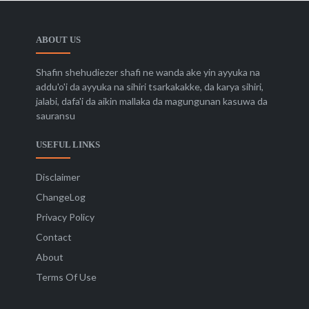
ABOUT US
Shafin shehudiezer shafi ne wanda ake yin ayyuka na
addu'o'i da ayyuka na sihiri tsarkakakke, da karya sihiri,
jalabi, dafa'i da aikin mallaka da magungunan kasuwa da
sauransu
USEFUL LINKS
Disclaimer
ChangeLog
Privacy Policy
Contact
About
Terms Of Use