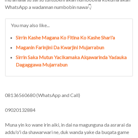
WhatsApp a wadannan numbobin nawa👇
You may also like...
Sirrin Kashe Magana Ko Fitina Ko Kashe Shari'a
Maganin Farinjini Da Kwarjini Mujarrabun
Sirrin Saka Mutun Yacikamaka Alqawarinda Yaɗauka
Dagaggawa Mujarrabun
08136560680 (WhatsApp and Call)
09020132884
Muna yin ko wane irin aiki, in dai na magunguna da asrarai da
addu'o'i da shawarwari ne, duk wanda yake da buqata game