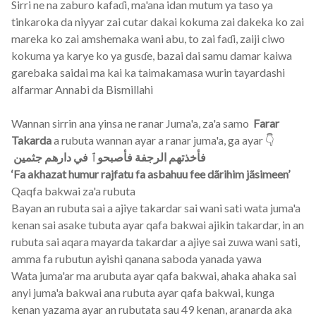
Sirri ne na zaburo kafaɗi, ma'ana idan mutum ya taso ya
tinkaroka da niyyar zai cutar dakai kokuma zai dakeka ko zai
mareka ko zai amshemaka wani abu, to zai faɗi, zaiji ciwo
kokuma ya karye ko ya gusɗe, bazai dai samu damar kaiwa
garebaka saidai ma kai ka taimakamasa wurin tayardashi
alfarmar Annabi da Bismillahi
Wannan sirrin ana yinsa ne ranar Juma'a, za'a samo
Farar
Takarda
a rubuta wannan ayar a ranar juma'a, ga ayar 👇
فأخذتهم الرجفة فأصبحوٱ في دارهم جثمين
‘Fa akhazat humur rajfatu fa asbahuu fee dãrihim jãsimeen’
Qaqfa bakwai za'a rubuta
Bayan an rubuta sai a ajiye takardar sai wani sati wata juma'a
kenan sai asake tubuta ayar qafa bakwai ajikin takardar, in an
rubuta sai aqara mayarda takardar a ajiye sai zuwa wani sati,
amma fa rubutun ayishi qanana saboda yanada yawa
Wata juma'ar ma arubuta ayar qafa bakwai, ahaka ahaka sai
anyi juma'a bakwai ana rubuta ayar qafa bakwai, kunga
kenan yazama ayar an rubutata sau 49 kenan, aranarda aka