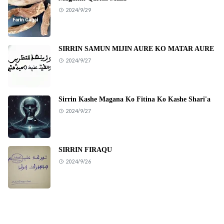
2024/9/29
SIRRIN SAMUN MIJIN AURE KO MATAR AURE
2024/9/27
Sirrin Kashe Magana Ko Fitina Ko Kashe Shari'a
2024/9/27
SIRRIN FIRAQU
2024/9/26