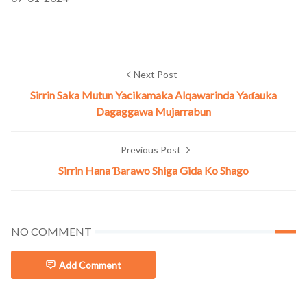
Next Post
Sirrin Saka Mutun Yacikamaka Alqawarinda Yaɗauka
Dagaggawa Mujarrabun
Previous Post
Sirrin Hana Ɓarawo Shiga Gida Ko Shago
NO COMMENT
Add Comment