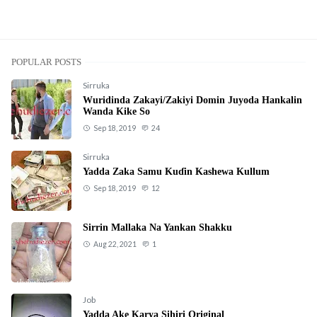
POPULAR POSTS
Sirruka
Wuridinda Zakayi/Zakiyi Domin Juyoda Hankalin
Wanda Kike So
Sep 18, 2019
24
Sirruka
Yadda Zaka Samu Kuɗin Kashewa Kullum
Sep 18, 2019
12
Sirrin Mallaka Na Yankan Shakku
Aug 22, 2021
1
Job
Yadda Ake Karya Sihiri Original