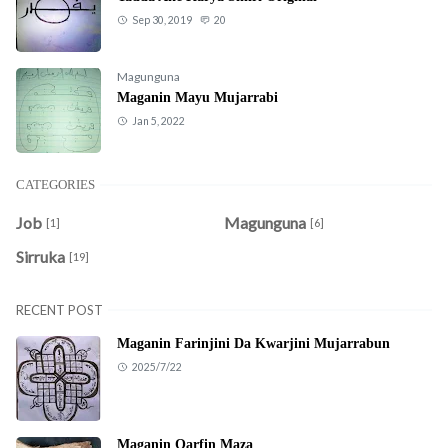
Sep 30, 2019
20
Magunguna
Maganin Mayu Mujarrabi
Jan 5, 2022
CATEGORIES
Job
Magunguna
[1]
[6]
Sirruka
[19]
RECENT POST
Maganin Farinjini Da Kwarjini Mujarrabun
2025/7/22
Maganin Qarfin Maza