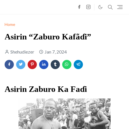
Home
Asirin “Zaburo Kafãɗi”
Shehudiezer
Jan 7, 2024
Asirin Zaburo Ka Faɗi