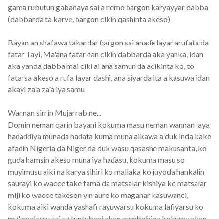
gama rubutun gabaɗaya sai a nemo ɓargon karyayyar dabba
(dabbarda ta karye, ɓargon cikin qashinta akeso)
Bayan an shafawa takardar ɓargon sai anaɗe layar arufata da
fatar Tayi, Ma'ana fatar ɗan cikin dabbarda aka yanka, idan
aka yanda dabba mai ciki ai ana samun ɗa acikinta ko, to
fatarsa akeso a rufa layar dashi, ana siyarda ita a kasuwa idan
akayi za'a za'a iya samu
Wannan sirrin Mujarrabine...
Domin neman qarin bayani kokuma masu neman wannan laya
haɗaɗɗiya munada haɗata kuma muna aikawa a duk inda kake
afaɗin Nigeria da Niger da duk wasu qasashe makusanta, ko
guda hamsin akeso muna iya haɗasu, kokuma masu so
muyimusu aiki na karya sihiri ko mallaka ko juyoda hankalin
saurayi ko wacce take fama da matsalar kishiya ko matsalar
miji ko wacce takeson yin aure ko maganar kasuwanci,
kokuma aiki wanda yashafi rayuwarsu kokuma lafiyarsu ko
mu'amalarsu sai su tuntubeni akan numbobina kokuma akan