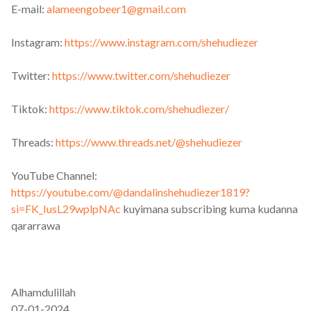
E-mail:
alameengobeer1@gmail.com
Instagram:
https://www.instagram.com/shehudiezer
Twitter:
https://www.twitter.com/shehudiezer
Tiktok:
https://www.tiktok.com/shehudiezer/
Threads:
https://www.threads.net/@shehudiezer
YouTube Channel:
https://youtube.com/@dandalinshehudiezer1819?
si=FK_IusL29wplpNAc
kuyimana subscribing kuma kudanna
qararrawa
Alhamdulillah
07-01-2024