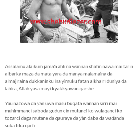
Assalamu alaikum jama'a ahli na wannan shafin nawa mai tarin
albarka maza da mata yara da manya malamaina da
almajiraina dukkaninku ina yimuku fatan alkhairi duniya da
lahira, Allah yasa muyi kyakkyawan qarshe
Yau nazowa da ƴan uwa masu buqata wannan sirri mai
muhimmanci saboda gudun cin mutunci ko wulaqanci ko
tozarci daga mutane da qauraye da ƴan daba da waɗanda
suka fika qarfi