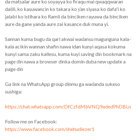
da matsalar aure ko soyayya ko firaqu mai qwaqqwaran
dalili, ko kasuwancin ko takara ko ƴan siyasa ko dafa'i ko
jalabi ko istihara ko Ramli da binciken rayuwa da binciken
aure da gane yanda aure zai kasance duk muna yi.
Sannan kuma bugu da qari akwai waɗansu magunguna kala-
kala acikin wannan shafin nawa idan kunyi aqasa kokuma
kunyi sama zaku kallesu, kuma kuyi saving din bookmark na
page ɗin nawa a browser dinka domin duba new update a
page din
Ga link na WhatsApp group dinmu ga waɗanda sukeso
sushiga:
https://chat.whatsapp.com/DfCzfdMbVNQ9adedPhDBLn
Follow me on Facebook:
https://www.facebook.com/shehudiezer1