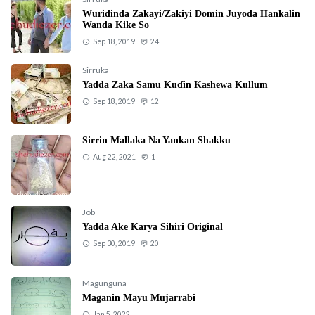
Wuridinda Zakayi/Zakiyi Domin Juyoda Hankalin
Wanda Kike So
Sep 18, 2019
24
Sirruka
Yadda Zaka Samu Kuɗin Kashewa Kullum
Sep 18, 2019
12
Sirrin Mallaka Na Yankan Shakku
Aug 22, 2021
1
Job
Yadda Ake Karya Sihiri Original
Sep 30, 2019
20
Magunguna
Maganin Mayu Mujarrabi
Jan 5, 2022