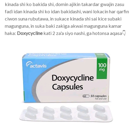
kinada shi ko bakida shi, domin ajikin takardar gwajin zasu
faɗi idan kinada shi ko idan bakidashi, wani lokacin har qarfin
ciwon suna rubutawa, in sukace kinada shi sai kice subaki
magunguna, in suka baki zakiga akwai magunguna kamar
haka:
Doxycycline
kati 2 za'a siyo nashi, ga hotonsa aqasa👇