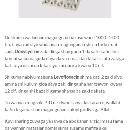
Dukkanin waɗannan magunguna bazasu wuce 1000- 1500
ba, bayan an siyo waɗannan magungunan shi na farko mai
suna
Doxycycline
zaki dinga shan guda 1 da safe kafin kici
komai saikuma guda ɗaya da yamma, idan kika lissafa zakiga
kati biyu nashi da kika siyo zai qare a kwana 10 cif.
Shikuma nabiyu maisuna
Levofloxacin
shima kati 2 zaki siyo,
amma shi kullum gida ɗaya zaki dinga sha har tsawon kwana
12 cif, kinga shi bazaki gama shansaba zaki dakata.
To wannan maganin PID ne ciwon sanyi daskararre, wallahi
kafin kigama shan magungunan zakiyi godiya ga Allah.
Kuyi sharing zuwaga ƴan uwa da abokanan arziqi masu fama
da wannan matsalar domin suma susamu mafita akai.