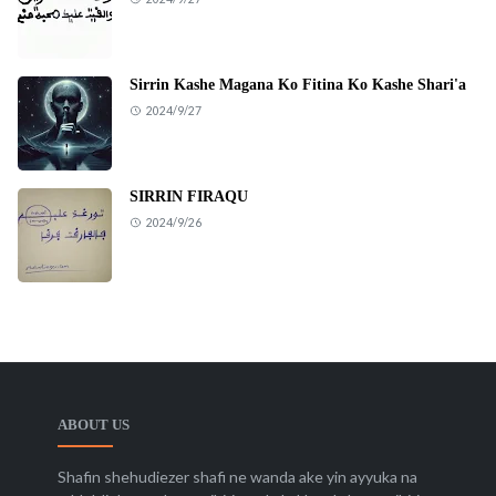
Sirrin Kashe Magana Ko Fitina Ko Kashe Shari'a
2024/9/27
SIRRIN FIRAQU
2024/9/26
ABOUT US
Shafin shehudiezer shafi ne wanda ake yin ayyuka na