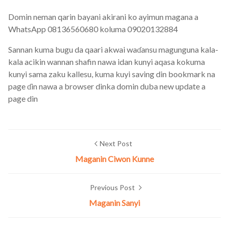
Domin neman qarin bayani akirani ko ayimun magana a
WhatsApp 08136560680 koluma 09020132884
Sannan kuma bugu da qaari akwai waɗansu magunguna kala-
kala acikin wannan shafin nawa idan kunyi aqasa kokuma
kunyi sama zaku kallesu, kuma kuyi saving din bookmark na
page ɗin nawa a browser dinka domin duba new update a
page din
Next Post
Maganin Ciwon Kunne
Previous Post
Maganin Sanyi