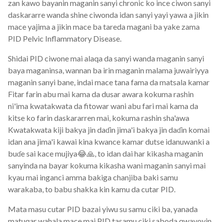
zan kawo bayanin maganin sanyi chronic ko ince ciwon sanyi
daskararre wanda shine ciwonda idan sanyi yayi yawa a jikin
mace yajima a jikin mace ba tareda magani ba yake zama
PID Pelvic Inflammatory Disease.
Shidai PID ciwone mai alaqa da sanyi wanda maganin sanyi
baya maganinsa, wannan ba irin maganin malama juwairiyya
maganin sanyi bane, indai mace tana fama da matsala kamar
Fitar farin abu mai kama da dusar awara kokuma rashin
ni'ima kwatakwata da fitowar wani abu fari mai kama da
kitse ko farin daskararren mai, kokuma rashin sha'awa
Kwatakwata kiji bakya jin daɗin jima'i bakya jin daɗin komai
idan ana jima'i kawai kina kwance kamar dutse idanuwanki a
buɗe sai kace mujiya😂🙏, to idan dai har kikasha maganin
sanyinda na bayar kokuma kikasha wani maganin sanyi mai
kyau mai inganci amma bakiga chanjiba baki samu
warakaba, to babu shakka kin kamu da cutar PID.
Mata masu cutar PID bazai yiwu su samu ciki ba, yanada
matuqar wahala mace mai PID tasamu ciki saboda qwayoyin