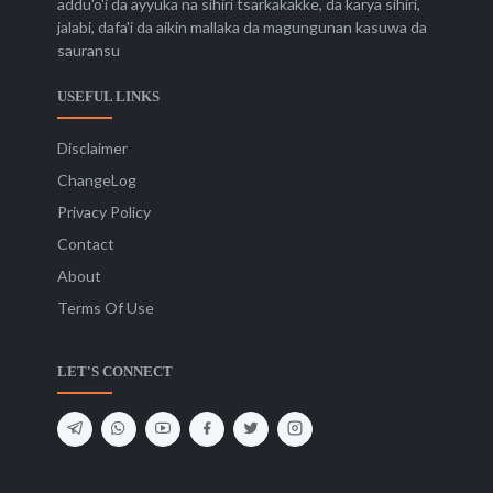
addu'o'i da ayyuka na sihiri tsarkakakke, da karya sihiri,
jalabi, dafa'i da aikin mallaka da magungunan kasuwa da
sauransu
USEFUL LINKS
Disclaimer
ChangeLog
Privacy Policy
Contact
About
Terms Of Use
LET'S CONNECT