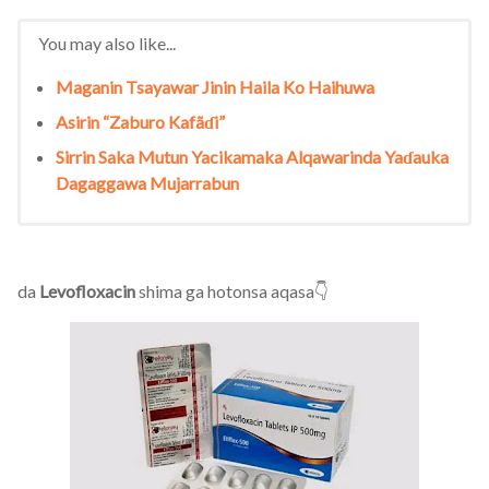
You may also like...
Maganin Tsayawar Jinin Haila Ko Haihuwa
Asirin “Zaburo Kafãɗi”
Sirrin Saka Mutun Yacikamaka Alqawarinda Yaɗauka
Dagaggawa Mujarrabun
da
Levofloxacin
shima ga hotonsa aqasa👇