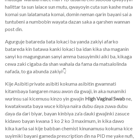
halittar ta sun lalace sun mutu, qwayoyin cuta sun kashe mata
komai sun lalatamata komai, domin neman qarin bayani sai a
tuntuɓeni a numbobin wayata dazan saka a qarshen wannan
post ɗin.
Agurguje batareda ɓata lokaci ba yanda zakiyi afarko
batareda kin ɓatawa kanki lokaci ba idan kika sha maganin
sanyi ko magungunan sanyi amma basuyimiki aiki ba, kikaga
cewa zaki cigaba da shan wahala da fama da matsalolinda
nafaɗa, to ga abunda zakiyi👇
Kije Asibiti private asibiti kokuma asibitin gwamnati
kitambaya ɓangaren masu awon da gwaji, in aka nunamiki
wurinsu sai kicemusu kinzo yin gwajin
High Vaginal Swab
ne,
kwatakwata baya wuce kibiya naira dubu ɗaya zuwa dubu
ɗaya da ɗari biyar, bayan kinbiya za'a ɗauki gwajinki zasuce
kidawo bayan kwana 1 ko 2 ko 3 maximum, in kika dawo
kika karɓa sai kije babban chemist kinunamusu kokuma kice
suyimiki bayani gameda prescription ɗin na PID me yake nufi,