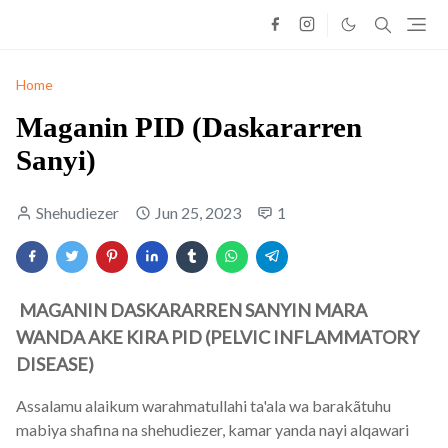
Home
Maganin PID (Daskararren
Sanyi)
Shehudiezer
Jun 25, 2023
1
MAGANIN DASKARARREN SANYIN MARA
WANDA AKE KIRA PID (PELVIC INFLAMMATORY
DISEASE)
Assalamu alaikum warahmatullahi ta'ala wa barakãtuhu
mabiya shafina na shehudiezer, kamar yanda nayi alqawari