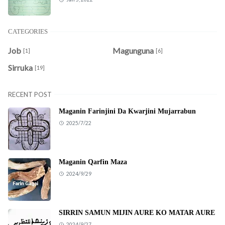
CATEGORIES
Job
Magunguna
[1]
[6]
Sirruka
[19]
RECENT POST
Maganin Farinjini Da Kwarjini Mujarrabun
2025/7/22
Maganin Qarfin Maza
2024/9/29
SIRRIN SAMUN MIJIN AURE KO MATAR AURE
2024/9/27