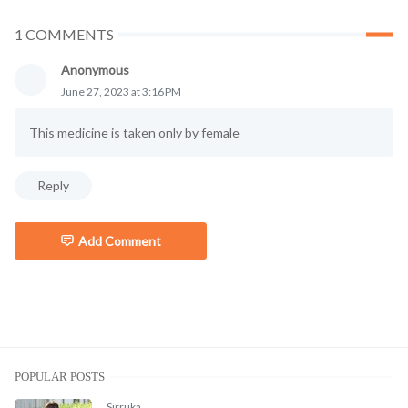
1 COMMENTS
Anonymous
June 27, 2023 at 3:16 PM
This medicine is taken only by female
Reply
Add Comment
POPULAR POSTS
Sirruka